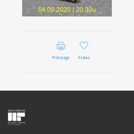
Print page
0
Likes