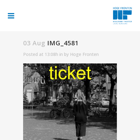
03 Aug
IMG_4581
Posted at 13:08h
in
by
Hoge Fronten