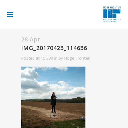
28 Apr
IMG_20170423_114636
Posted at 15:33h
in
by
Hoge Fronten