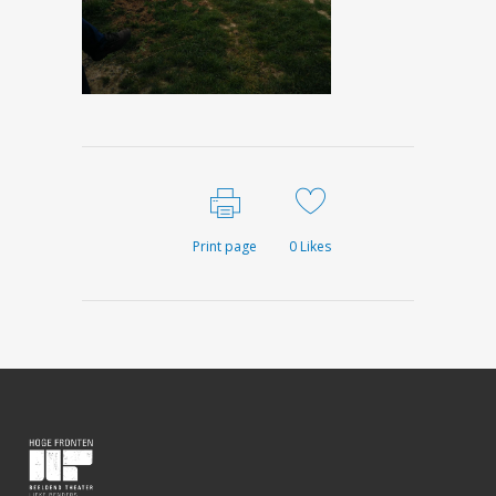
Print page
0
Likes