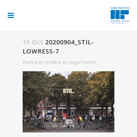
15 Oct
20200904_STIL-
LOWRESS-7
Posted at 13:34h
in
by
Hoge Fronten