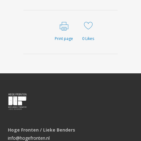
Print page
0
Likes
Hoge Fronten / Lieke Benders
info@hogefronten.nl