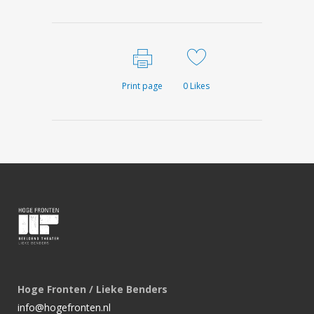
Print page
0
Likes
Hoge Fronten / Lieke Benders
info@hogefronten.nl