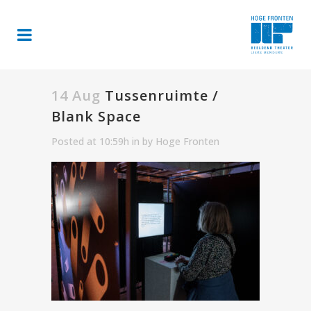
14 Aug
Tussenruimte /
Blank Space
Posted at 10:59h
in
by
Hoge Fronten