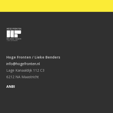
Hoge Fronten / Lieke Benders
info@hogefronten.nl
Lage Kanaaldijk 112 C3
6212 NA Maastricht
ANBI