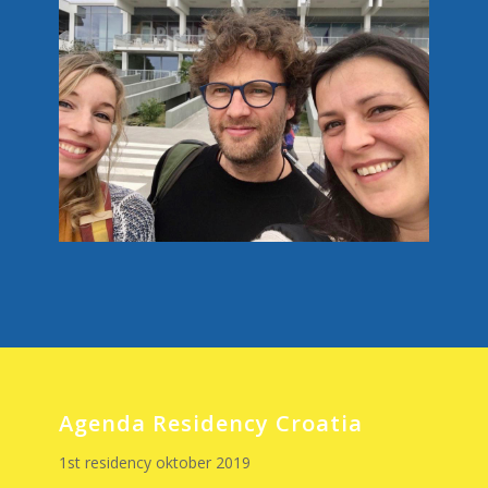
Agenda Residency Croatia
1st residency oktober 2019