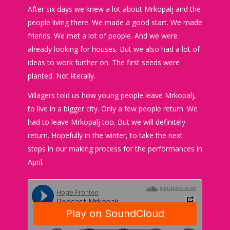
After six days we knew a lot about Mrkopalj and the
people living there. We made a good start. We made
friends. We met a lot of people. And we were
already looking for houses. But we also had a lot of
ideas to work further on. The first seeds were
planted. Not literally.
Villagers told us how young people leave Mrkopalj,
to live in a bigger city. Only a few people return. We
had to leave Mrkopalj too. But we will definitely
return. Hopefully in the winter, to take the next
steps in our making process for the performances in
April.