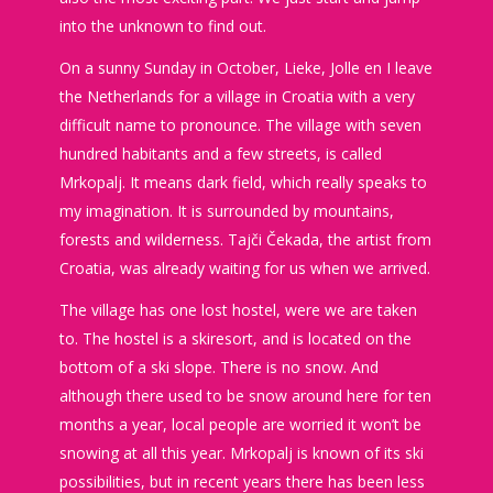
into the unknown to find out.
On a sunny Sunday in October, Lieke, Jolle en I leave
the Netherlands for a village in Croatia with a very
difficult name to pronounce. The village with seven
hundred habitants and a few streets, is called
Mrkopalj. It means dark field, which really speaks to
my imagination. It is surrounded by mountains,
forests and wilderness. Tajči Čekada, the artist from
Croatia, was already waiting for us when we arrived.
The village has one lost hostel, were we are taken
to. The hostel is a skiresort, and is located on the
bottom of a ski slope. There is no snow. And
although there used to be snow around here for ten
months a year, local people are worried it won’t be
snowing at all this year. Mrkopalj is known of its ski
possibilities, but in recent years there has been less