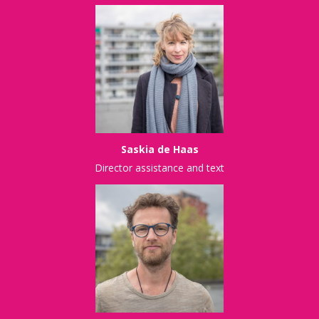
Saskia de Haas
Director assistance and text