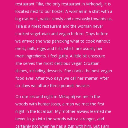
restaurant Tilia, the only restaurant in Mrkopalj. It is
located next to our hostel. A woman in a shirt with a
big owl on it, walks slowly and nervously towards us.
Tilia is a meat restaurant and the woman never
cooked vegetarian and vegan before. Days before
we arrived she was panicking what to cook without
meat, milk, eggs and fish, which are usually her
main ingredients. I feel guilty. A little bit unsecure
she serves the most delicious vegan Croatian
dishes, including desserts. She cooks the best vegan
food ever. After two days we call her ‘mama’. After
six days we all are three pounds heavier.
On our second night in Mrkopalj we are in the
woods with hunter Josip, a man we met the first
night in the local bar. My mother always learned me
never to go into the woods with a stranger, and
certainly not when he has a gun with him. But I am