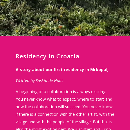
Residency in Croatia
A story about our first residency in Mrkopalj
Written by Saskia de Haas
A beginning of a collaboration is always exciting.
You never know what to expect, where to start and
how the collaboration will succeed. You never know
if there is a connection with the other artist, with the
village and with the people of the village. But that is
also the most exciting part. We just start and jump