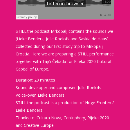
STILL.the podcast Mrkopalj contains the sounds we
(Lieke Benders, Jolle Roelofs and Saskia de Haas)
collected during our first study trip to Mrkopalj
Croatia. Here we are preparing a STILL.performance
together with Tajči Čekada for Rijeka 2020 Cultural
Capital of Europe.
Duration: 20 minutes
Sound developer and composer: Jolle Roelofs
Voice-over: Lieke Benders
STILL.the podcast is a production of Hoge Fronten /
Lieke Benders
Thanks to: Cultura Nova, Centriphery, Rijeka 2020
and Creative Europe