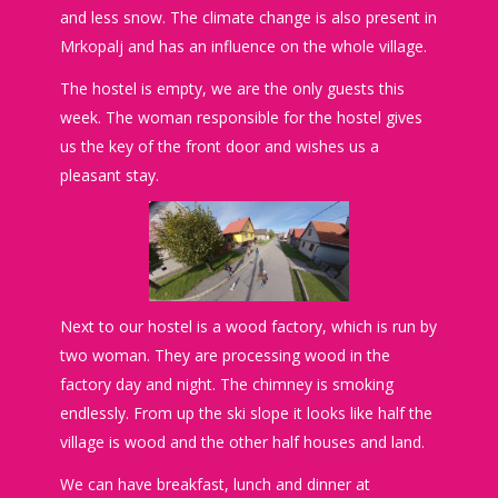
and less snow. The climate change is also present in
Mrkopalj and has an influence on the whole village.
The hostel is empty, we are the only guests this
week. The woman responsible for the hostel gives
us the key of the front door and wishes us a
pleasant stay.
Next to our hostel is a wood factory, which is run by
two woman. They are processing wood in the
factory day and night. The chimney is smoking
endlessly. From up the ski slope it looks like half the
village is wood and the other half houses and land.
We can have breakfast, lunch and dinner at