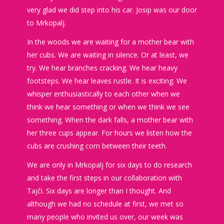
very glad we did step into his car. Josip was our door
to Mrkopalj.
In the woods we are waiting for a mother bear with
her cubs. We are waiting in silence. Or at least, we
try. We hear branches cracking. We hear heavy
footsteps. We hear leaves rustle. It is exciting. We
whisper enthusiastically to each other when we
think we hear something or when we think we see
something. When the dark falls, a mother bear with
her three cups appear. For hours we listen how the
cubs are crushing corn between their teeth.
We are only in Mrkopalj for six days to do research
and take the first steps in our collaboration with
Tajči. Six days are longer than I thought. And
although we had no schedule at first, we met so
many people who invited us over, our week was