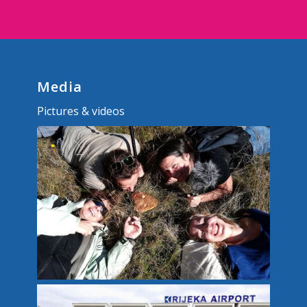
Media
Pictures & videos