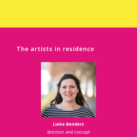
The artists in
residence
Lieke Benders
direction and concept