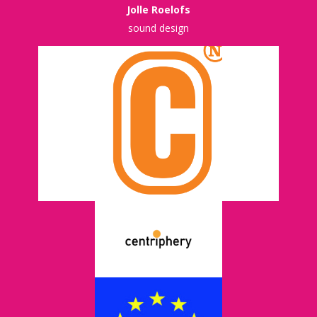
Jolle Roelofs
sound design