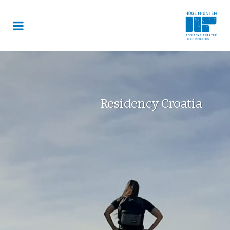
Residency Croatia