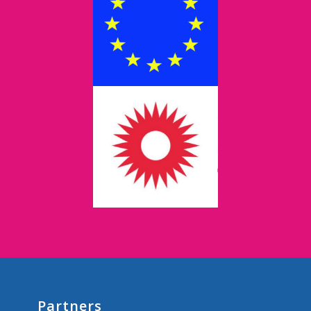
Partners