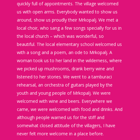
quickly full of appointments. The village welcomed
us with open arms. Everybody wanted to show us
around, show us proudly their Mrkopalj. We met a
local choir, who sang a few songs specially for us in
the local church – which was wonderful, so
beautiful. The local elementary school welcomed us
with a song and a poem, an ode to Mrkopalj. A
woman took us to her land in the wilderness, where
we picked up mushrooms, drank berry wine and
listened to her stories. We went to a tamburaci
rehearsal, an orchestra of guitars played by the
youth and young people of Mrkopalj. We were
welcomed with wine and beers. Everywhere we
came, we were welcomed with food and drinks. And
although people warned us for the stiff and
somewhat closed attitude of the villagers, I have
never felt more welcome in a place before.