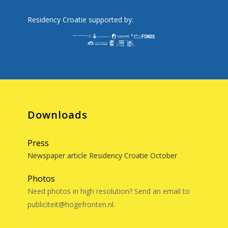
Residency Croatie supported by:
Downloads
Press
Newspaper article Residency Croatie October
Photos
Need photos in high resolution? Send an email to
publiciteit@hogefronten.nl.