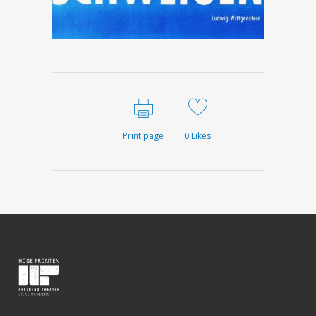
Print page
0
Likes