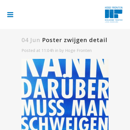
04 Jun
Poster zwijgen detail
Posted at 11:04h
in
by
Hoge Fronten