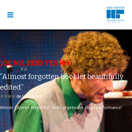
JOE NO, BESS YES (6+)
“Almost forgotten booklet beautifully
edited.”
de Volkskrant
Winner Zilveren Krekel for “most impressive stage performance”