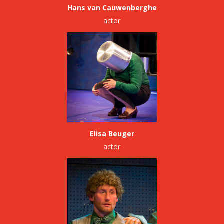
Hans van Cauwenberghe
actor
Elisa Beuger
actor