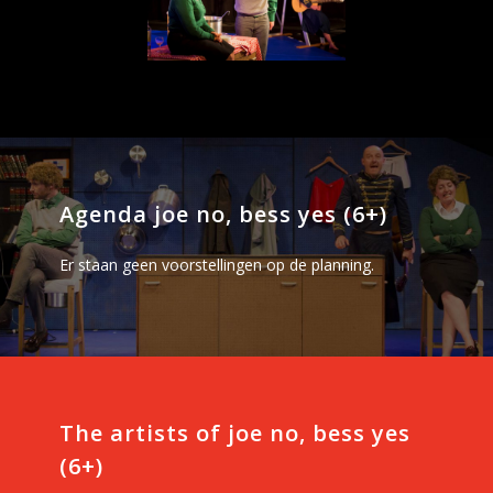
Agenda joe no, bess yes (6+)
Er staan geen voorstellingen op de planning.
The artists of joe no, bess yes
(6+)