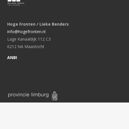
Hoge Fronten / Lieke Benders
info@hogefronten.nl
Lage Kanaaldijk 112 C3
6212 NA Maastricht
ANBI