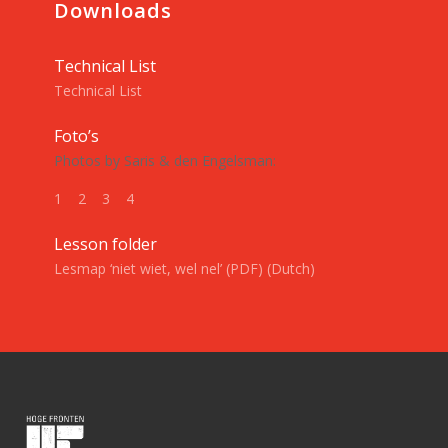
Downloads
Technical List
Technical List
Foto’s
Photos by Saris & den Engelsman:
1
2
3
4
Lesson folder
Lesmap ‘niet wiet, wel nel’ (PDF) (Dutch)