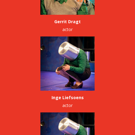
Gerrit Dragt
actor
Inge Liefsoens
actor