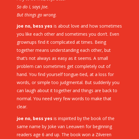
So do I, says Joe.
But things go wrong.
joe no, bess yes
is about love and how sometimes
you like each other and sometimes you don’t. Even
grownups find it complicated at times. Being
together means understanding each other, but
that’s not always as easy as it seems. A small
problem can sometimes get completely out of
hand. You find yourself tongue-tied, at a loss for
words, or simple too judgmental. But suddenly you
can laugh about it together and things are back to
normal. You need very few words to make that
clear.
joe no, bess yes
is inspirited by the book of the
same name by Joke van Leeuwen for beginning
readers age 6 and up. The book won a Zilveren