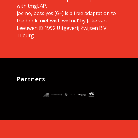
with tmgLAP.
joe no, bess yes (6+) is a free adaptation to
the book ‘niet wiet, wel nel’ by Joke van
Leeuwen © 1992 Uitgeverij Zwijsen B.V.,
Tilburg
Partners