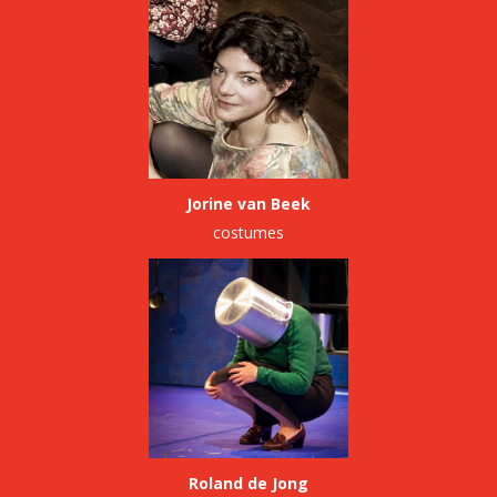
Jorine van Beek
costumes
Roland de Jong