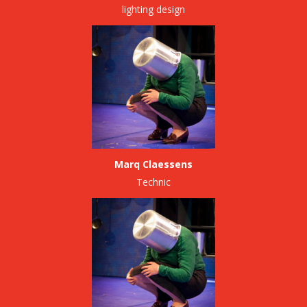
lighting design
Marq Claessens
Technic