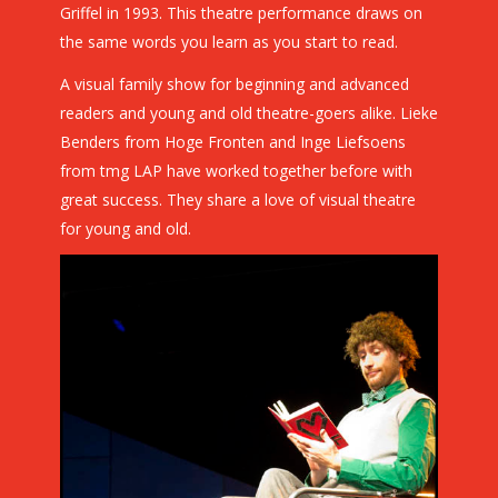
Griffel in 1993. This theatre performance draws on
the same words you learn as you start to read.
A visual family show for beginning and advanced
readers and young and old theatre-goers alike. Lieke
Benders from Hoge Fronten and Inge Liefsoens
from tmg LAP have worked together before with
great success. They share a love of visual theatre
for young and old.