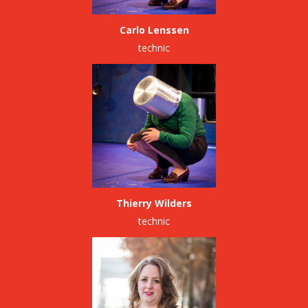
Carlo Lenssen
technic
Thierry Wilders
technic