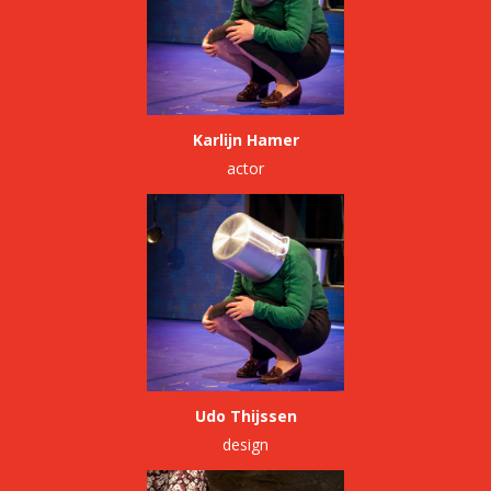
Karlijn Hamer
actor
Udo Thijssen
design