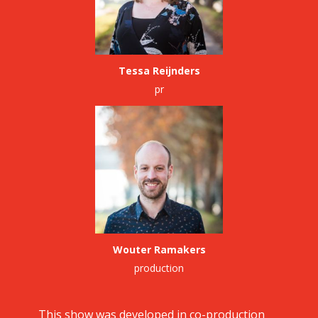
Tessa Reijnders
pr
Wouter Ramakers
production
This show was developed in co-production