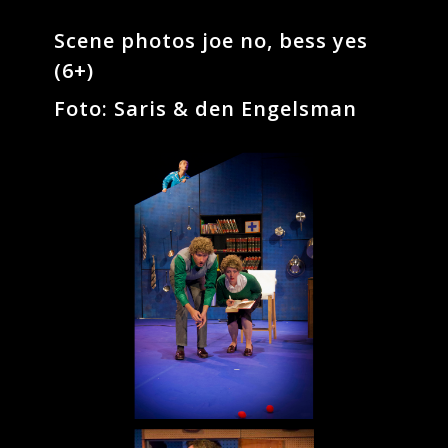
Scene photos joe no, bess yes
(6+)
Foto: Saris & den Engelsman