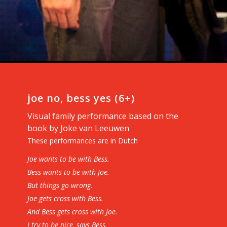
joe no, bess yes (6+)
Visual family performance based on the
book by Joke van Leeuwen
These performances are in Dutch
Joe wants to be with Bess.
Bess wants to be with Joe.
But things go wrong.
Joe gets cross with Bess.
And Bess gets cross with Joe.
I try to be nice, says Bess.