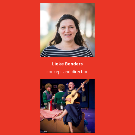
Lieke Benders
concept and direction