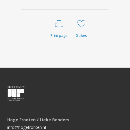
Print page
0
Likes
Hoge Fronten / Lieke Benders
info@hogefronten.nl