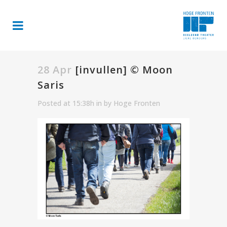
28 Apr
[invullen] © Moon
Saris
Posted at 15:38h
in
by
Hoge Fronten