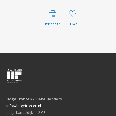
Print page
0
Likes
Hoge Fronten / Lieke Benders
info@hogefronten.nl
Lage Kanaaldijk 112 C3