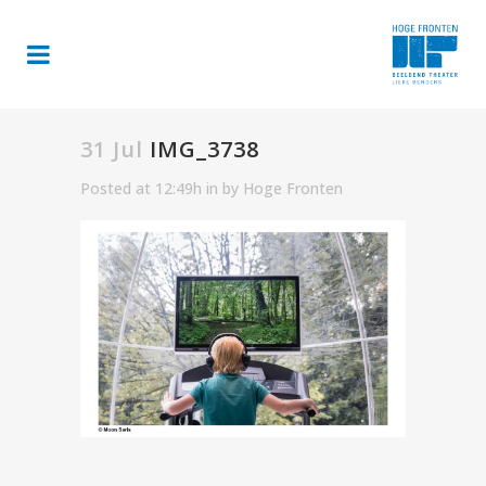
31 Jul
IMG_3738
Posted at 12:49h
in
by
Hoge Fronten