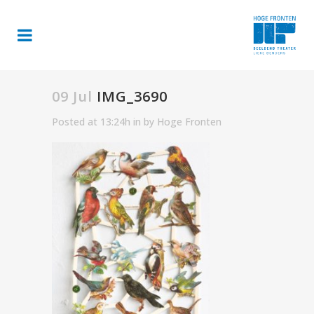
09 Jul
IMG_3690
Posted at 13:24h
in
by
Hoge Fronten