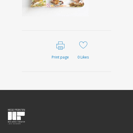
Print page
0
Likes