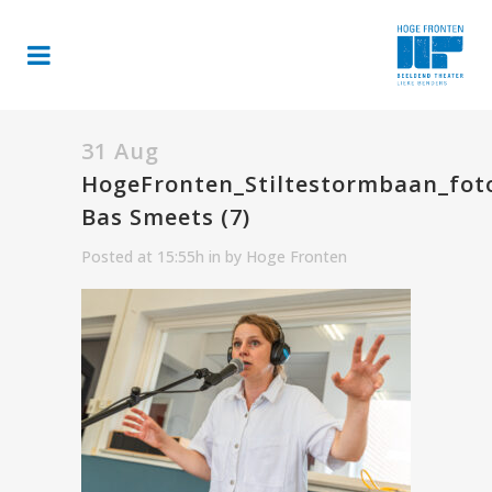
31 Aug
HogeFronten_Stiltestormbaan_fot
Bas Smeets (7)
Posted at 15:55h
in
by
Hoge Fronten