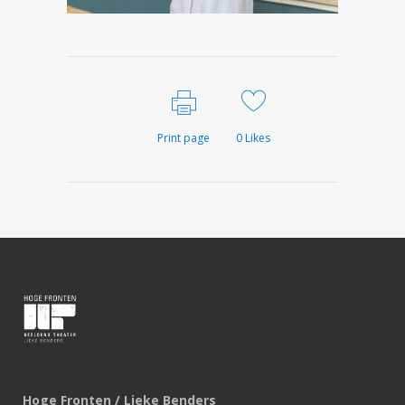
Print page
0
Likes
Hoge Fronten / Lieke Benders