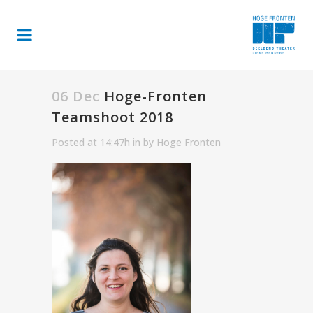
06 Dec
Hoge-Fronten
Teamshoot 2018
Posted at 14:47h
in
by
Hoge Fronten