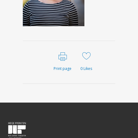
Print page
0
Likes