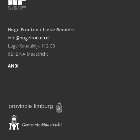
Hoge Fronten / Lieke Benders
info@hogefronten.nl
Lage Kanaaldijk 112 C3
6212 NA Maastricht
ANBI