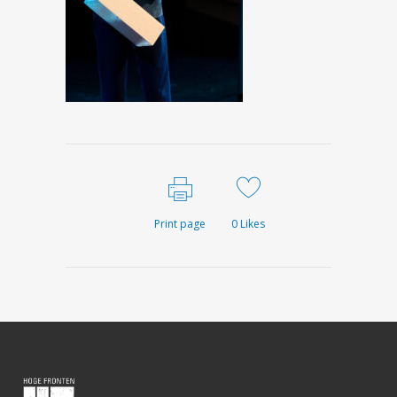
Print page
0
Likes