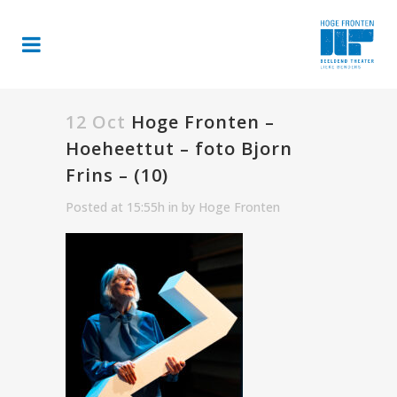
12 Oct
Hoge Fronten –
Hoeheettut – foto Bjorn
Frins – (10)
Posted at 15:55h
in
by
Hoge Fronten