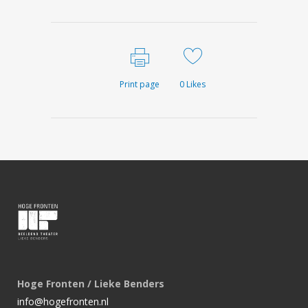
Print page
0
Likes
Hoge Fronten / Lieke Benders
info@hogefronten.nl