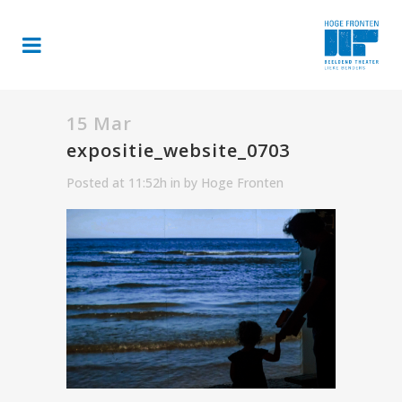
15 Mar
expositie_website_0703
Posted at 11:52h
in
by
Hoge Fronten