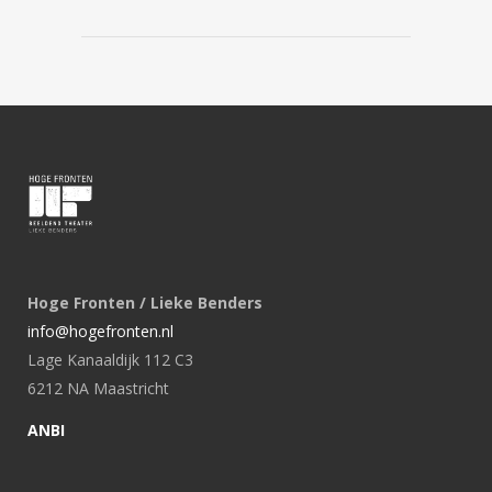
Hoge Fronten / Lieke Benders
info@hogefronten.nl
Lage Kanaaldijk 112 C3
6212 NA Maastricht
ANBI