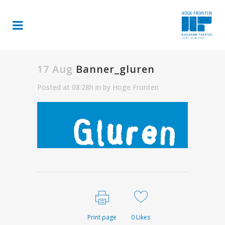
17 Aug
Banner_gluren
Posted at 08:28h
in
by
Hoge Fronten
Print page
0
Likes