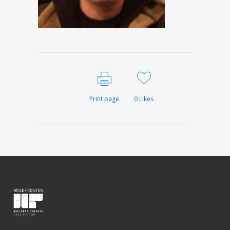
Print page
0
Likes