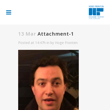
13 Mar
Attachment-1
Posted at 14:47h
in
by
Hoge Fronten