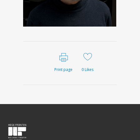
Print page
0
Likes