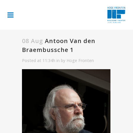
08 Aug
Antoon Van den
Braembussche 1
Posted at 11:34h
in
by
Hoge Fronten