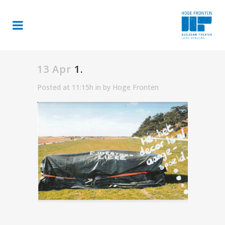
13 Apr
1.
Posted at 11:15h
in
by
Hoge Fronten