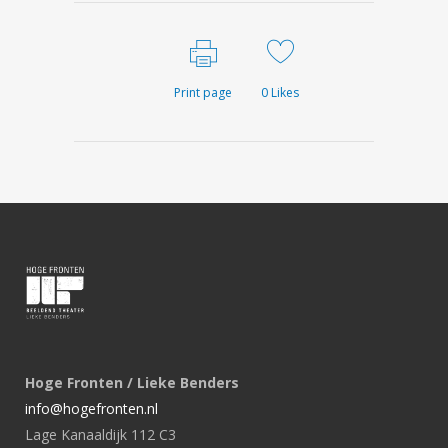
Print page
0
Likes
Hoge Fronten / Lieke Benders
info@hogefronten.nl
Lage Kanaaldijk 112 C3